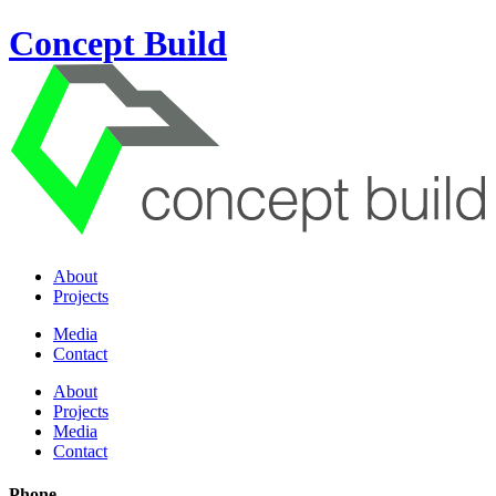
Concept Build
About
Projects
Media
Contact
About
Projects
Media
Contact
Phone