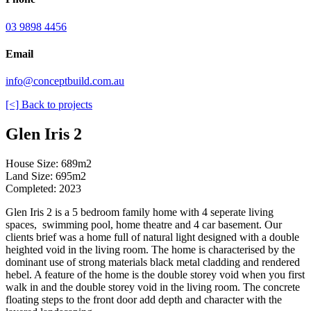
03 9898 4456
Email
info@conceptbuild.com.au
[<] Back to projects
Glen Iris 2
House Size: 689m2
Land Size: 695m2
Completed: 2023
Glen Iris 2 is a 5 bedroom family home with 4 seperate living
spaces, swimming pool, home theatre and 4 car basement. Our
clients brief was a home full of natural light designed with a double
heighted void in the living room. The home is characterised by the
dominant use of strong materials black metal cladding and rendered
hebel. A feature of the home is the double storey void when you first
walk in and the double storey void in the living room. The concrete
floating steps to the front door add depth and character with the