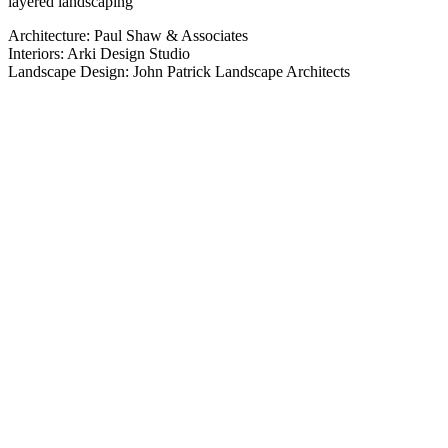
layered landscaping
Architecture: Paul Shaw & Associates
Interiors: Arki Design Studio
Landscape Design: John Patrick Landscape Architects