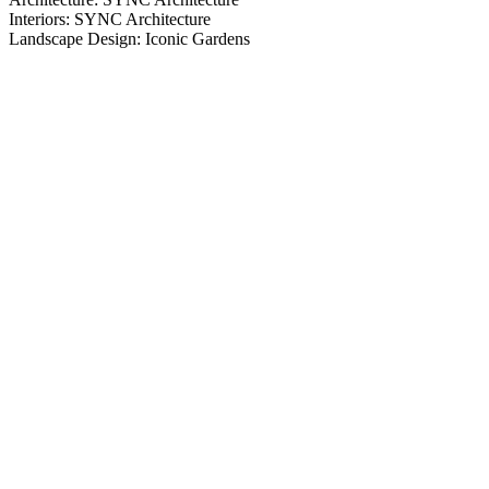
Interiors: SYNC Architecture
Landscape Design: Iconic Gardens