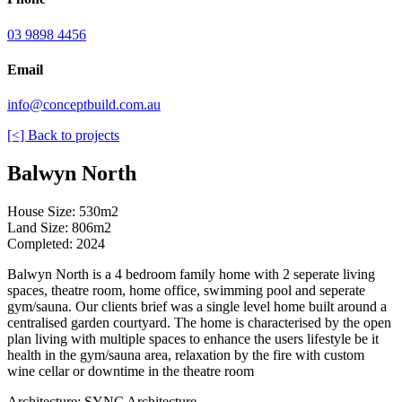
03 9898 4456
Email
info@conceptbuild.com.au
[<] Back to projects
Balwyn North
House Size: 530m2
Land Size: 806m2
Completed: 2024
Balwyn North is a 4 bedroom family home with 2 seperate living
spaces, theatre room, home office, swimming pool and seperate
gym/sauna. Our clients brief was a single level home built around a
centralised garden courtyard. The home is characterised by the open
plan living with multiple spaces to enhance the users lifestyle be it
health in the gym/sauna area, relaxation by the fire with custom
wine cellar or downtime in the theatre room
Architecture: SYNC Architecture