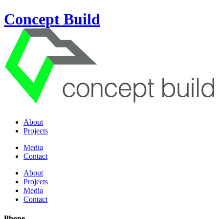
Concept Build
About
Projects
Media
Contact
About
Projects
Media
Contact
Phone